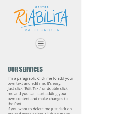
OUR SERVICES
I'm a paragraph. Click me to add your
own text and edit me. It’s easy.
Just click “Edit Text” or double click
me and you can start adding your
own content and make changes to
the font.
If you want to delete me just click on
me and press delete. Click on me to