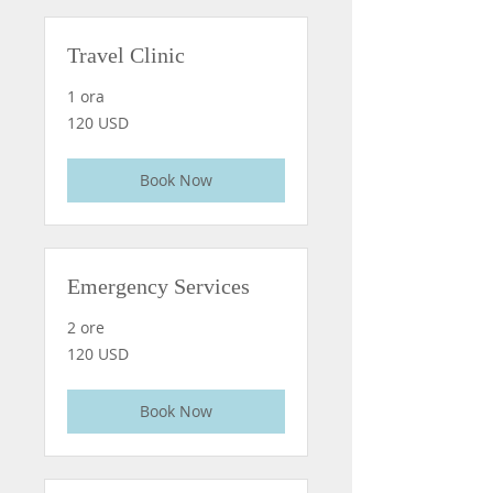
Travel Clinic
1 ora
120
120 USD
dollari
statunitensi
Book Now
Emergency Services
2 ore
120
120 USD
dollari
statunitensi
Book Now