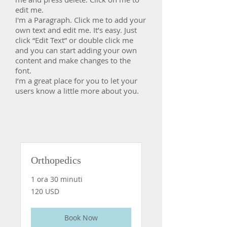
edit me.
​I'm a Paragraph. Click me to add your
own text and edit me. It’s easy. Just
click “Edit Text” or double click me
and you can start adding your own
content and make changes to the
font.
I’m a great place for you to let your
users know a little more about you.
Orthopedics
1 ora 30 minuti
120
120 USD
dollari
statunitensi
Book Now