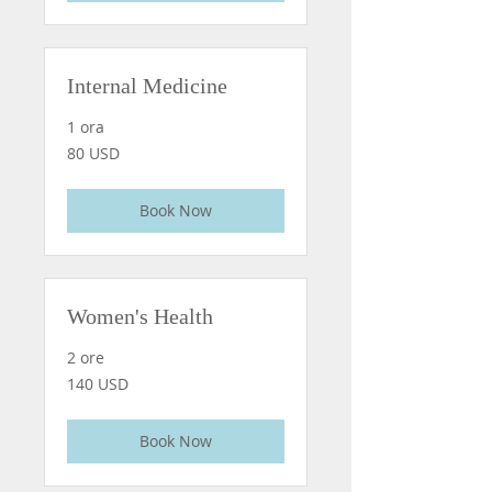
Internal Medicine
1 ora
80
80 USD
dollari
statunitensi
Book Now
Women's Health
2 ore
140
140 USD
dollari
statunitensi
Book Now