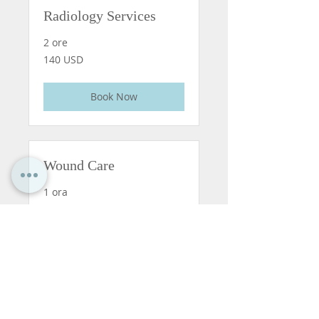
Radiology Services
2 ore
140
140 USD
dollari
statunitensi
Book Now
Wound Care
1 ora
90
90 USD
dollari
statunitensi
Book Now
Pharmacy